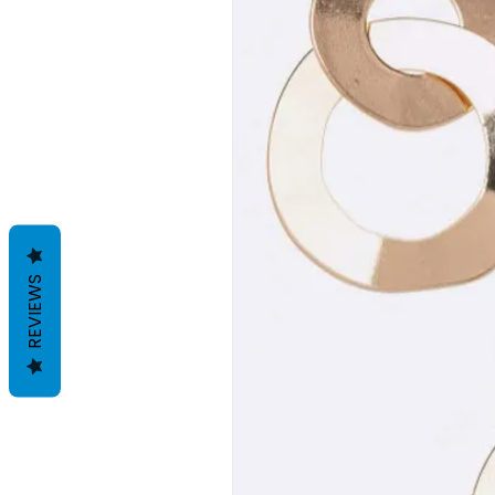
REVIEWS