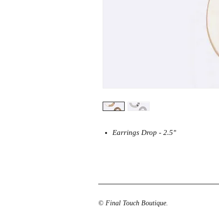
Earrings Drop - 2.5"
© Final Touch Boutique.