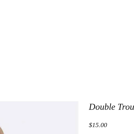
About Us
Contact
Double Trou
Price
$15.00