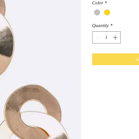
Color
*
Quantity
*
A