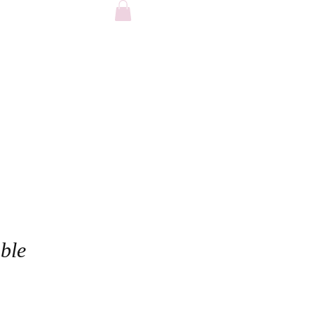
FAQ
ble