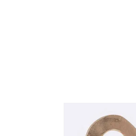
Shop Collections