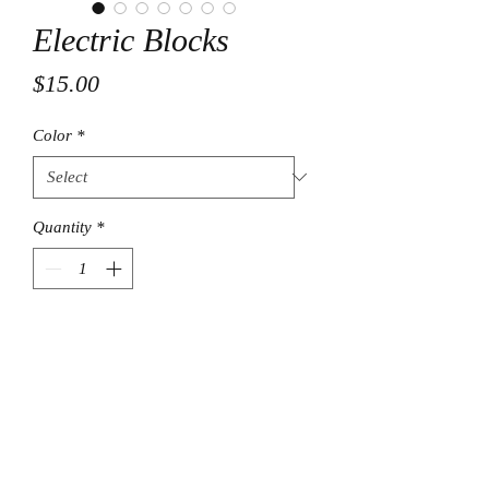
Electric Blocks
Price
$15.00
Color
*
Quantity
*
Add to Cart
© Final Touch Boutique.