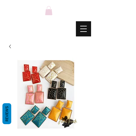
REVIEWS