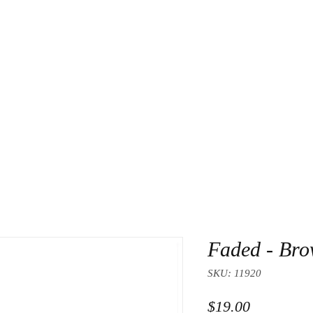
About Us
Contact
Faded - Br
SKU: 11920
Price
$19.00