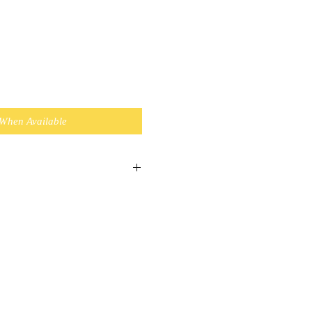
 When Available
 a Bulky item and Standard
xpress $11.95