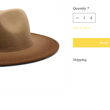
Quantity
*
Out of Stock
Notify
Shipping
This item is considered
shipping is $9.95 and E