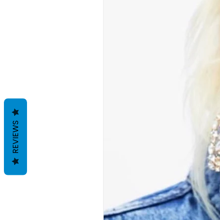
REVIEWS