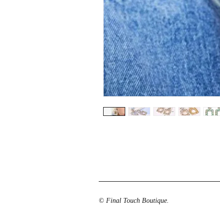
© Final Touch Boutique.