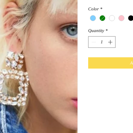
Color
*
Quantity
*
A