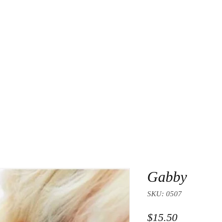
About Us
Contact
Gabby
SKU: 0507
Price
$15.50