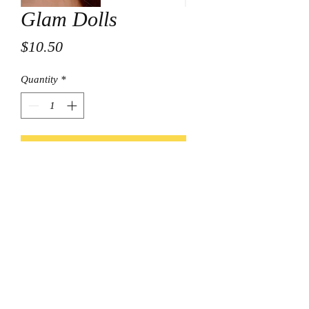
Glam Dolls
Price
$10.50
Quantity
*
Add to Cart
© Final Touch Boutique.