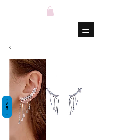
REVIEWS