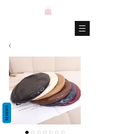
REVIEWS