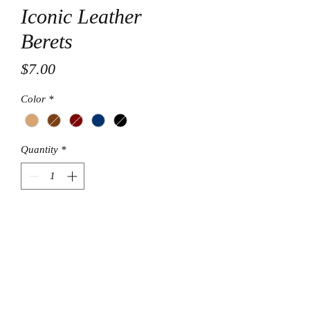
Iconic Leather
Berets
Price
$7.00
Color
*
Quantity
*
Add to Cart
© Final Touch Boutique.