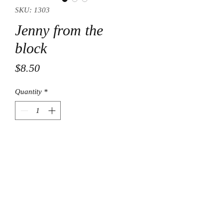
SKU: 1303
Jenny from the
block
Price
$8.50
Quantity
*
Add to Cart
© Final Touch Boutique.