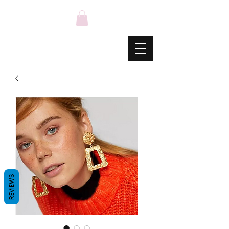
REVIEWS