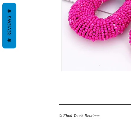
REVIEWS
© Final Touch Boutique.