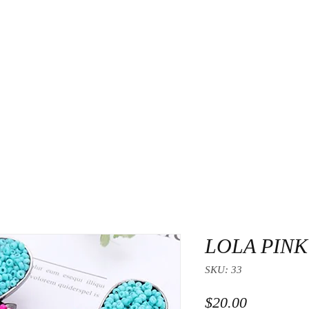
About Us
Contact
LOLA PINK
SKU: 33
Price
$20.00