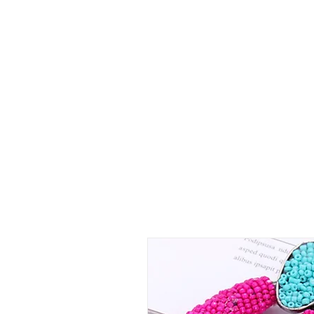
Shop Collections