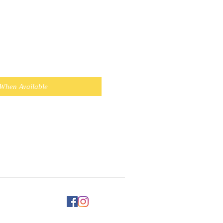
 When Available