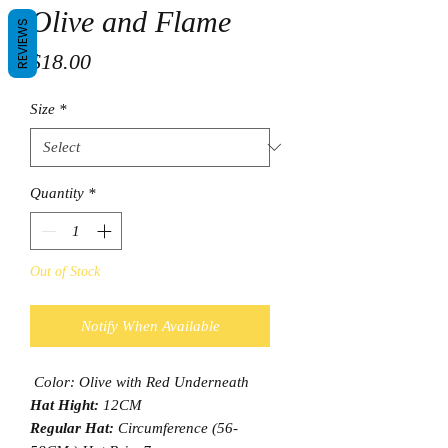
Olive and Flame
REVIEWS
Price
$18.00
Size
*
Quantity
*
Out of Stock
Notify When Available
Color: Olive with Red Underneath
Hat Hight:
12CM
Regular Hat:
Circumference (56-