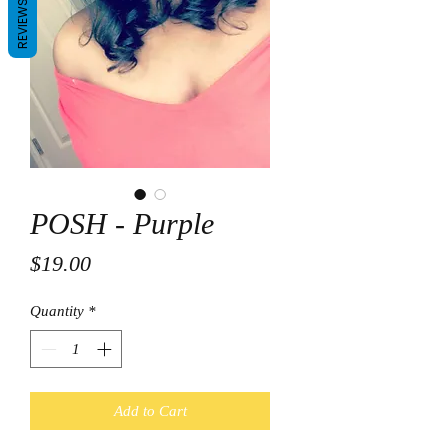
REVIEWS
POSH - Purple
Price
$19.00
Quantity
*
Add to Cart