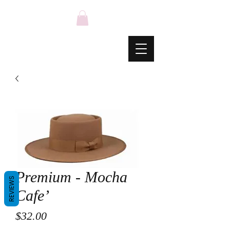
Premium - Mocha
REVIEWS
Cafe’
Price
$32.00