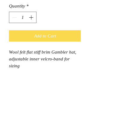
Quantity
*
Add to Cart
Wool felt flat stiff brim Gambler hat,
adjustable inner velcro-band for
sizing
Shipping
This item is considered a Bulky item
and Standard shipping is $9.95 and
Express $11.95
© Final Touch Boutique.