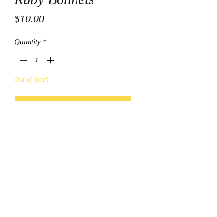
Price
$10.00
Quantity
*
Out of Stock
Notify When Available
© Final Touch Boutique.