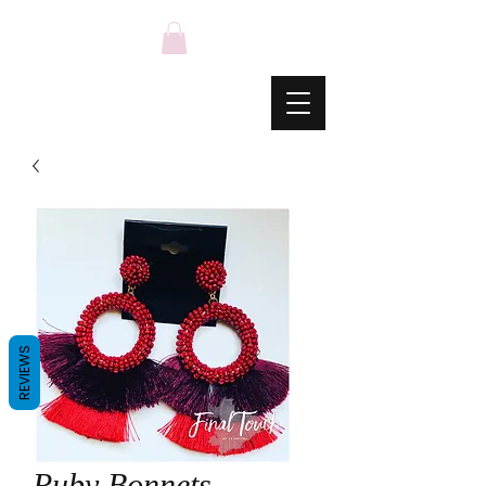
REVIEWS
Ruby Bonnets