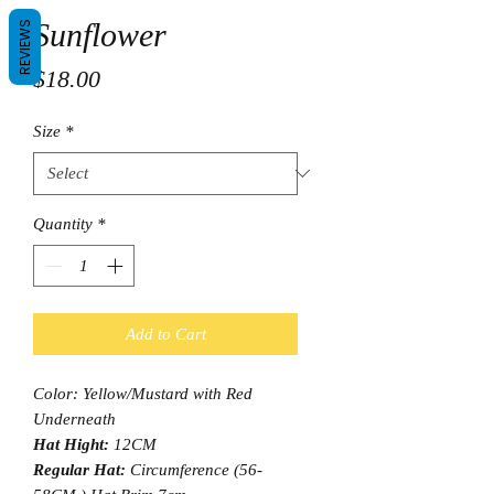
Sunflower
REVIEWS
Price
$18.00
Size
*
Quantity
*
Add to Cart
Color: Yellow/Mustard with Red
Underneath
Hat Hight:
12CM
Regular Hat:
Circumference (56-