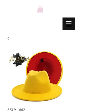
SKU: 1002