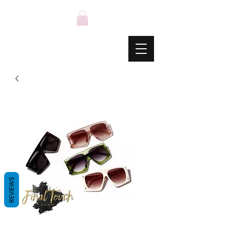
REVIEWS