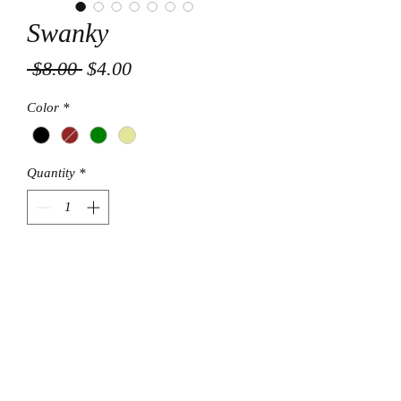
Swanky
Regular
Sale
 $8.00 
$4.00
Price
Price
Color
*
Quantity
*
Add to Cart
© Final Touch Boutique.