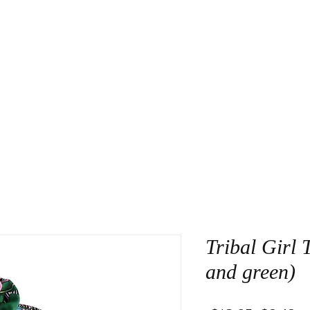
About Us
Contact
Tribal Girl 
and green)