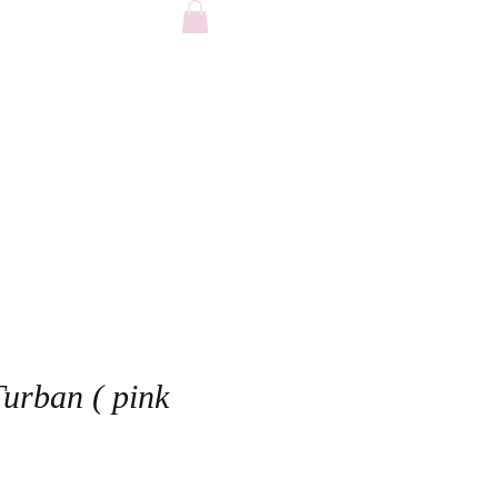
FAQ
Turban ( pink