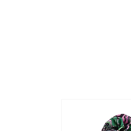
Shop Collections