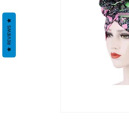
REVIEWS