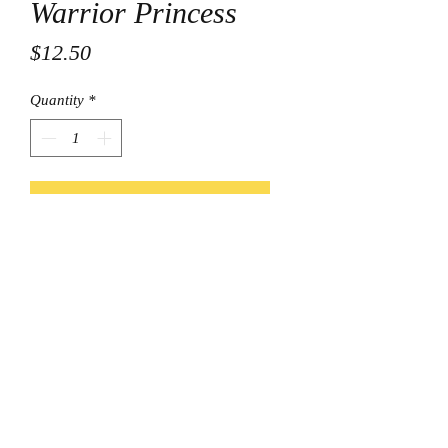
Warrior Princess
Price
$12.50
Quantity
*
Add to Cart
© Final Touch Boutique.