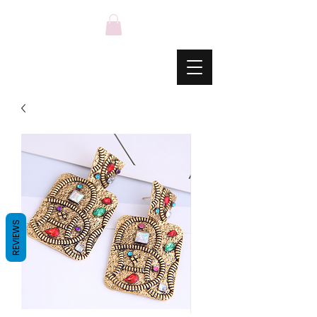
REVIEWS