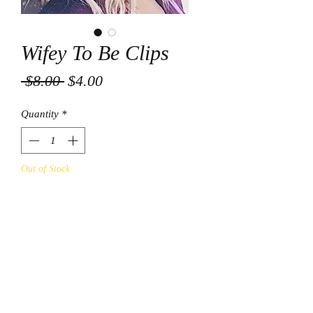
Wifey To Be Clips
Regular
Sale
 $8.00 
$4.00
Price
Price
Quantity
*
Out of Stock
Notify When Available
© Final Touch Boutique.