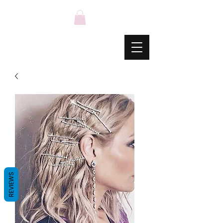
REVIEWS